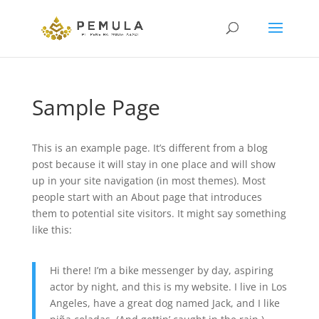
Sample Page
This is an example page. It’s different from a blog
post because it will stay in one place and will show
up in your site navigation (in most themes). Most
people start with an About page that introduces
them to potential site visitors. It might say something
like this:
Hi there! I’m a bike messenger by day, aspiring
actor by night, and this is my website. I live in Los
Angeles, have a great dog named Jack, and I like