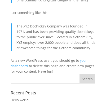
piña coladas. (And gettin’ caught in the rain.)
…or something like this:
The XYZ Doohickey Company was founded in
1971, and has been providing quality doohickeys
to the public ever since. Located in Gotham City,
XYZ employs over 2,000 people and does all kinds
of awesome things for the Gotham community.
As a new WordPress user, you should go to
your
dashboard
to delete this page and create new pages
for your content. Have fun!
Recent Posts
Hello world!