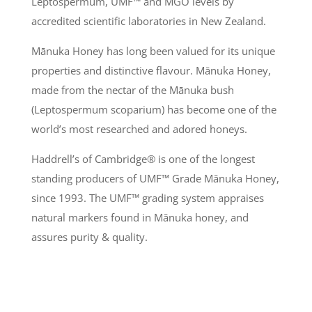
Leptospermum, UMF
™
and MGO levels by
accredited scientific laboratories in New Zealand.
Mānuka
Honey has long been valued for its unique
properties and distinctive flavour.
Mānuka
Honey,
made from the nectar of the
Mānuka
bush
(Leptospermum scoparium) has become one of the
world’s most researched and adored honeys.
Haddrell’s of Cambridge® is one of the longest
standing producers of UMF
™
Grade
Mānuka
Honey,
since 1993. The UMF
™
grading system appraises
natural markers found in
Mānuka
honey, and
assures purity & quality.