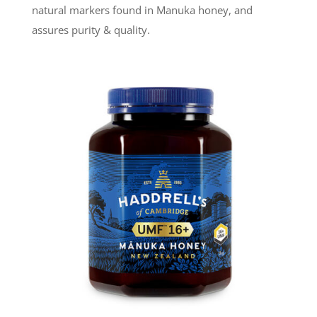
natural markers found in Manuka honey, and
assures purity & quality.