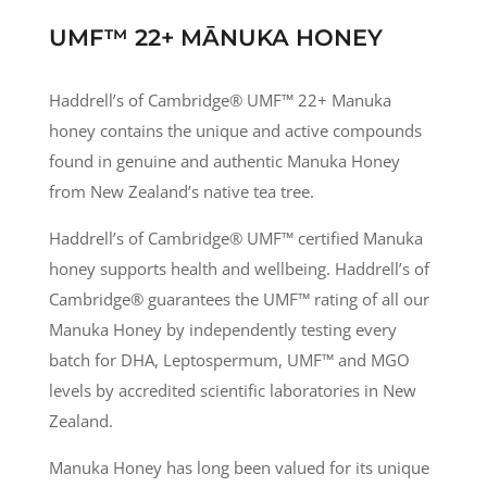
UMF™ 22+ MĀNUKA HONEY
Haddrell’s of Cambridge® UMF
™
22+ Manuka
honey contains the unique and active compounds
found in genuine and authentic Manuka Honey
from New Zealand’s native tea tree.
Haddrell’s of Cambridge® UMF
™
certified Manuka
honey supports health and wellbeing. Haddrell’s of
Cambridge® guarantees the UMF
™
rating of all our
Manuka Honey by independently testing every
batch for DHA, Leptospermum, UMF
™
and MGO
levels by accredited scientific laboratories in New
Zealand.
Manuka Honey has long been valued for its unique