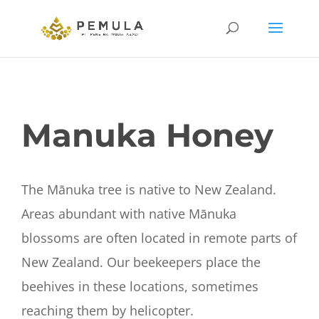
Manuka Honey
The Mānuka tree is native to New Zealand.
Areas abundant with native Mānuka
blossoms are often located in remote parts of
New Zealand. Our beekeepers place the
beehives in these locations, sometimes
reaching them by helicopter.