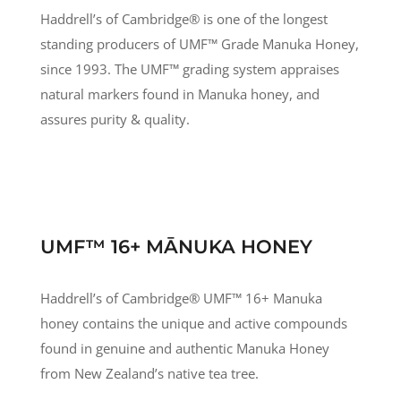
Haddrell’s of Cambridge® is one of the longest
standing producers of UMF
™
Grade Manuka Honey,
since 1993. The UMF
™
grading system appraises
natural markers found in Manuka honey, and
assures purity & quality.
UMF™ 16+ MĀNUKA HONEY
Haddrell’s of Cambridge® UMF
™
16+ Manuka
honey contains the unique and active compounds
found in genuine and authentic Manuka Honey
from New Zealand’s native tea tree.