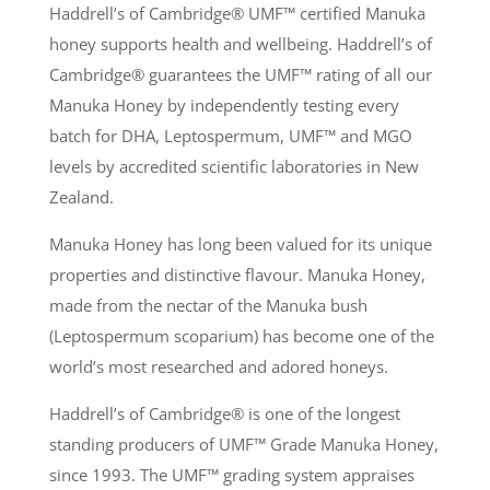
Haddrell’s of Cambridge® UMF
™
certified Manuka
honey supports health and wellbeing. Haddrell’s of
Cambridge® guarantees the UMF
™
rating of all our
Manuka Honey by independently testing every
batch for DHA, Leptospermum, UMF
™
and MGO
levels by accredited scientific laboratories in New
Zealand.
Manuka Honey has long been valued for its unique
properties and distinctive flavour. Manuka Honey,
made from the nectar of the Manuka bush
(Leptospermum scoparium) has become one of the
world’s most researched and adored honeys.
Haddrell’s of Cambridge® is one of the longest
standing producers of UMF
™
Grade Manuka Honey,
since 1993. The UMF
™
grading system appraises