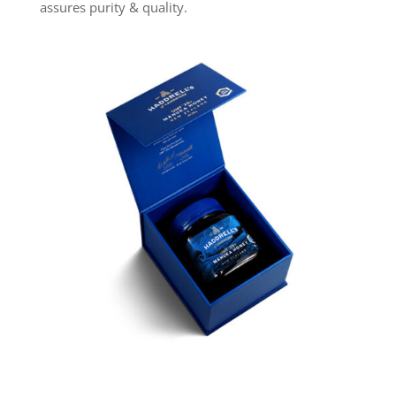
assures purity & quality.