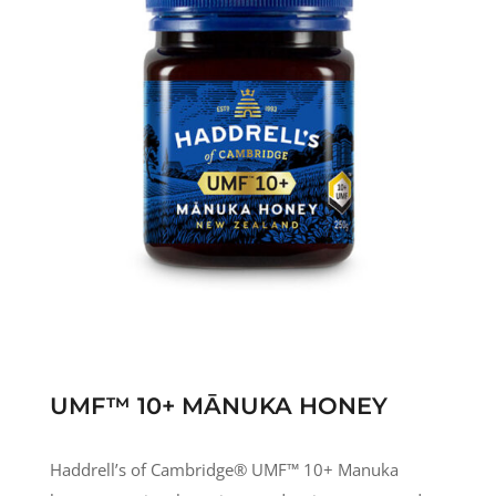
UMF™ 10+ MĀNUKA HONEY
Haddrell’s of Cambridge® UMF
™
10+ Manuka