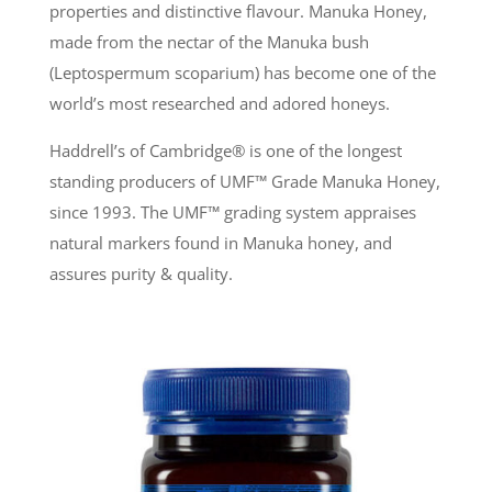
properties and distinctive flavour. Manuka Honey,
made from the nectar of the Manuka bush
(Leptospermum scoparium) has become one of the
world’s most researched and adored honeys.
Haddrell’s of Cambridge® is one of the longest
standing producers of UMF
™
Grade Manuka Honey,
since 1993. The UMF
™
grading system appraises
natural markers found in Manuka honey, and
assures purity & quality.