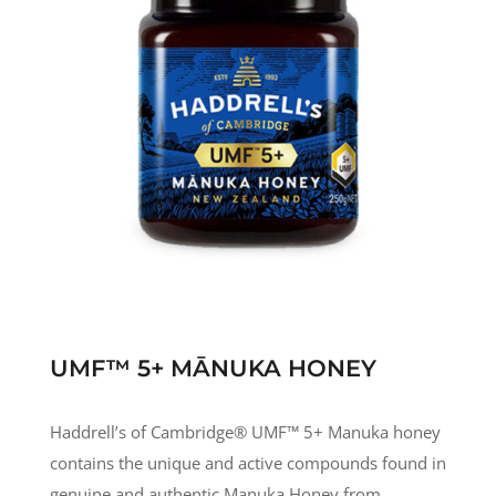
UMF™ 5+ MĀNUKA HONEY
Haddrell’s of Cambridge® UMF
™
5+ Manuka honey
contains the unique and active compounds found in
genuine and authentic Manuka Honey from