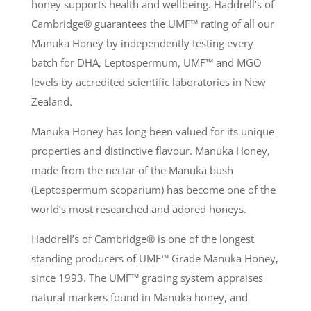
honey supports health and wellbeing. Haddrell’s of
Cambridge® guarantees the UMF
™
rating of all our
Manuka Honey by independently testing every
batch for DHA, Leptospermum, UMF
™
and MGO
levels by accredited scientific laboratories in New
Zealand.
Manuka Honey has long been valued for its unique
properties and distinctive flavour. Manuka Honey,
made from the nectar of the Manuka bush
(Leptospermum scoparium) has become one of the
world’s most researched and adored honeys.
Haddrell’s of Cambridge® is one of the longest
standing producers of UMF
™
Grade Manuka Honey,
since 1993. The UMF
™
grading system appraises
natural markers found in Manuka honey, and