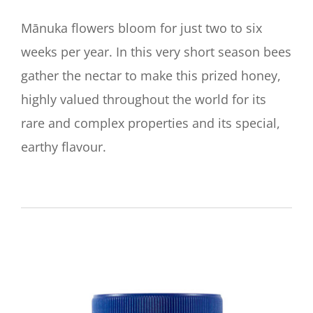
Mānuka flowers bloom for just two to six
weeks per year. In this very short season bees
gather the nectar to make this prized honey,
highly valued throughout the world for its
rare and complex properties and its special,
earthy flavour.