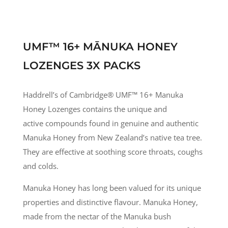
UMF™ 16+ MĀNUKA HONEY
LOZENGES 3X PACKS
Haddrell’s of Cambridge® UMF
™
16+ Manuka
Honey Lozenges contains the unique and
active compounds found in genuine and authentic
Manuka Honey from New Zealand’s native tea tree.
They are effective at soothing score throats, coughs
and colds.
Manuka Honey has long been valued for its unique
properties and distinctive flavour. Manuka Honey,
made from the nectar of the Manuka bush