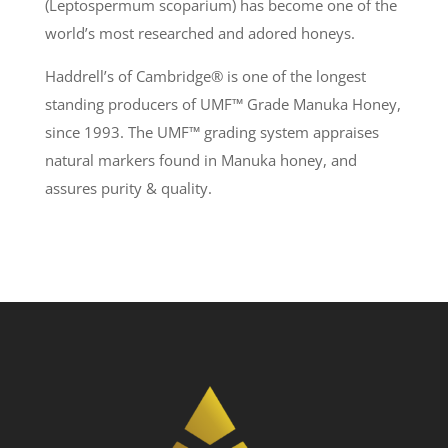
(Leptospermum scoparium) has become one of the
world’s most researched and adored honeys.
Haddrell’s of Cambridge® is one of the longest
standing producers of UMF
™
Grade Manuka Honey,
since 1993. The UMF
™
grading system appraises
natural markers found in Manuka honey, and
assures purity & quality.