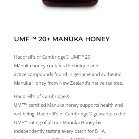
UMF™ 20+ MĀNUKA HONEY
Haddrell’s of Cambridge® UMF
™
20+
Mānuka honey contains the unique and
active compounds found in genuine and authentic
Manuka Honey from New Zealand’s native tea tree.
Haddrell’s of Cambridge®
UMF
™
certified
Mānuka
honey supports health and
wellbeing. Haddrell’s of Cambridge® guarantees the
UMF
™
rating of all our
Mānuka
Honey by
independently testing every batch for DHA,