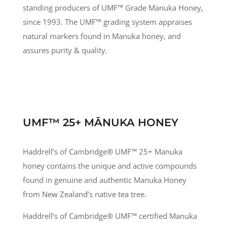
standing producers of UMF
™
Grade Manuka Honey,
since 1993. The UMF
™
grading system appraises
natural markers found in Manuka honey, and
assures purity & quality.
UMF™ 25+ MĀNUKA HONEY
Haddrell’s of Cambridge® UMF
™
25+ Manuka
honey contains the unique and active compounds
found in genuine and authentic Manuka Honey
from New Zealand’s native tea tree.
Haddrell’s of Cambridge® UMF
™
certified Manuka