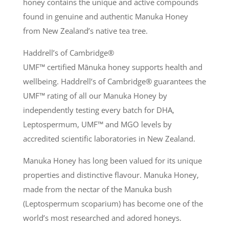
honey contains the unique and active compounds
found in genuine and authentic Manuka Honey
from New Zealand’s native tea tree.
Haddrell’s of Cambridge®
UMF
™
certified
Mānuka
honey supports health and
wellbeing. Haddrell’s of Cambridge® guarantees the
UMF
™
rating of all our Manuka Honey by
independently testing every batch for DHA,
Leptospermum, UMF
™
and MGO levels by
accredited scientific laboratories in New Zealand.
Manuka Honey has long been valued for its unique
properties and distinctive flavour. Manuka Honey,
made from the nectar of the Manuka bush
(Leptospermum scoparium) has become one of the
world’s most researched and adored honeys.