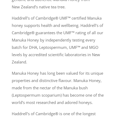
New Zealand’s native tea tree.
Haddrell’s of Cambridge® UMF
™
certified Manuka
honey supports health and wellbeing. Haddrell’s of
Cambridge® guarantees the UMF
™
rating of all our
Manuka Honey by independently testing every
batch for DHA, Leptospermum, UMF
™
and MGO
levels by accredited scientific laboratories in New
Zealand.
Manuka Honey has long been valued for its unique
properties and distinctive flavour. Manuka Honey,
made from the nectar of the Manuka bush
(Leptospermum scoparium) has become one of the
world’s most researched and adored honeys.
Haddrell’s of Cambridge® is one of the longest